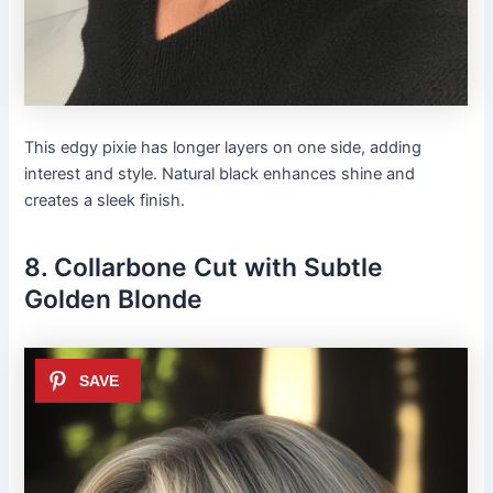
This edgy pixie has longer layers on one side, adding
interest and style. Natural black enhances shine and
creates a sleek finish.
8. Collarbone Cut with Subtle
Golden Blonde