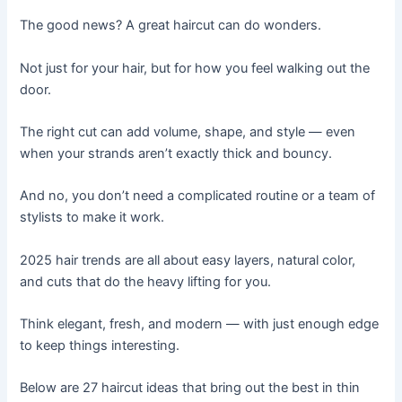
The good news? A great haircut can do wonders.
Not just for your hair, but for how you feel walking out the
door.
The right cut can add volume, shape, and style — even
when your strands aren’t exactly thick and bouncy.
And no, you don’t need a complicated routine or a team of
stylists to make it work.
2025 hair trends are all about easy layers, natural color,
and cuts that do the heavy lifting for you.
Think elegant, fresh, and modern — with just enough edge
to keep things interesting.
Below are 27 haircut ideas that bring out the best in thin