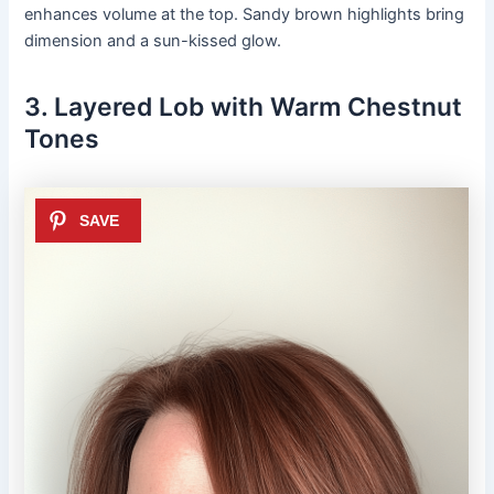
enhances volume at the top. Sandy brown highlights bring
dimension and a sun-kissed glow.
3. Layered Lob with Warm Chestnut
Tones