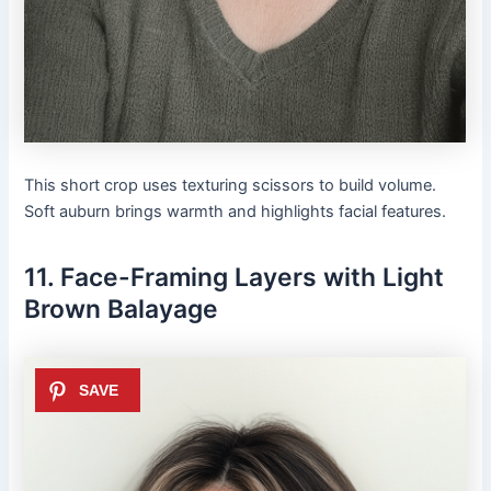
This short crop uses texturing scissors to build volume.
Soft auburn brings warmth and highlights facial features.
11. Face-Framing Layers with Light
Brown Balayage