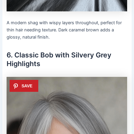
A modern shag with wispy layers throughout, perfect for
thin hair needing texture. Dark caramel brown adds a
glossy, natural finish.
6. Classic Bob with Silvery Grey
Highlights