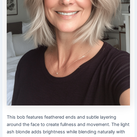
This bob features feathered ends and subtle layering
around the face to create fullness and movement. The light
ash blonde adds brightness while blending naturally with