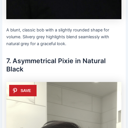
A blunt, classic bob with a slightly rounded shape for
volume. Silvery grey highlights blend seamlessly with
natural grey for a graceful look.
7. Asymmetrical Pixie in Natural
Black