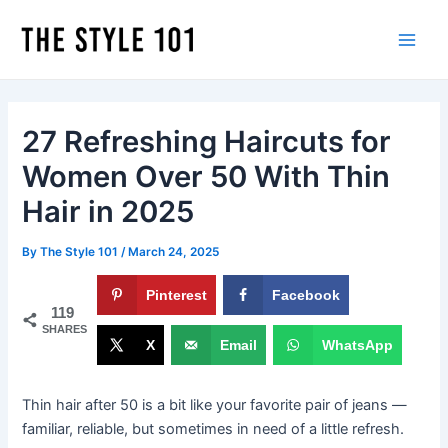
Skip
to
Main
content
Men
27 Refreshing Haircuts for
Women Over 50 With Thin
Hair in 2025
By
The Style 101
/
March 24, 2025
Pinterest
Facebook
119
SHARES
X
Email
WhatsApp
Thin hair after 50 is a bit like your favorite pair of jeans —
familiar, reliable, but sometimes in need of a little refresh.