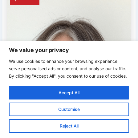
We value your privacy
We use cookies to enhance your browsing experience,
serve personalised ads or content, and analyse our traffic.
By clicking "Accept All", you consent to our use of cookies.
Accept All
Customise
Reject All