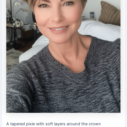
A tapered pixie with soft layers around the crown