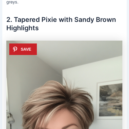
greys.
2. Tapered Pixie with Sandy Brown
Highlights