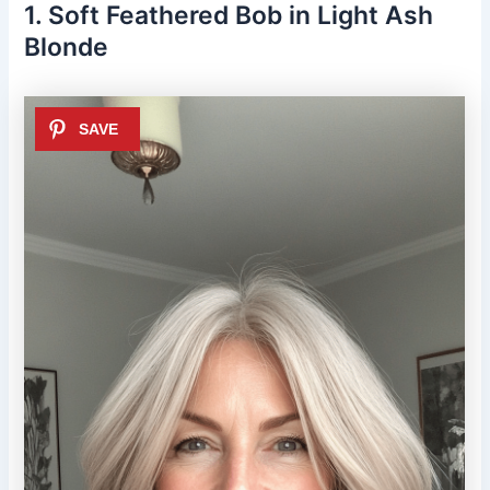
1. Soft Feathered Bob in Light Ash
Blonde