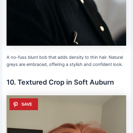
A no-fuss blunt bob that adds density to thin hair. Natural
greys are embraced, offering a stylish and confident look.
10. Textured Crop in Soft Auburn