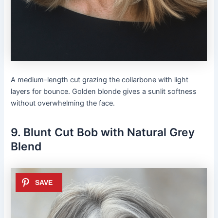
A medium-length cut grazing the collarbone with light
layers for bounce. Golden blonde gives a sunlit softness
without overwhelming the face.
9. Blunt Cut Bob with Natural Grey
Blend