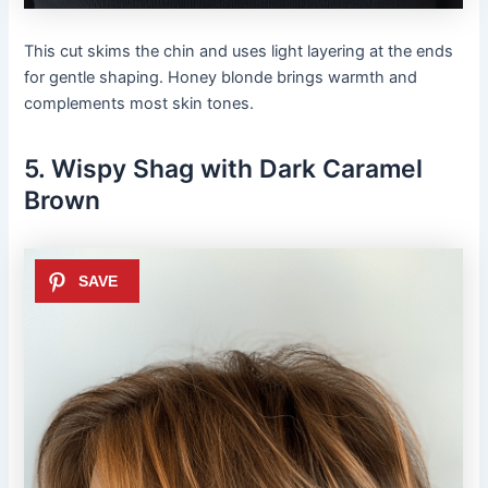
This cut skims the chin and uses light layering at the ends
for gentle shaping. Honey blonde brings warmth and
complements most skin tones.
5. Wispy Shag with Dark Caramel
Brown