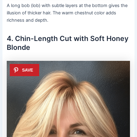
A long bob (lob) with subtle layers at the bottom gives the
illusion of thicker hair. The warm chestnut color adds
richness and depth.
4. Chin-Length Cut with Soft Honey
Blonde