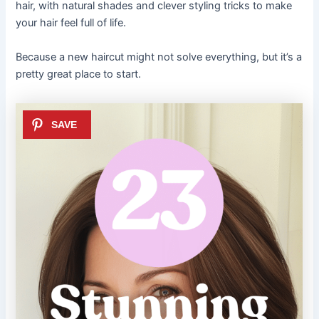
hair, with natural shades and clever styling tricks to make
your hair feel full of life.
Because a new haircut might not solve everything, but it’s a
pretty great place to start.