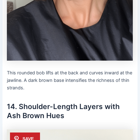
This rounded bob lifts at the back and curves inward at the
jawline. A dark brown base intensifies the richness of thin
strands.
14. Shoulder-Length Layers with
Ash Brown Hues