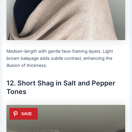
Medium-length with gentle face-framing layers. Light
brown balayage adds subtle contrast, enhancing the
illusion of thickness.
12. Short Shag in Salt and Pepper
Tones