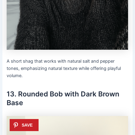
A short shag that works with natural salt and pepper
tones, emphasizing natural texture while offering playful
volume.
13. Rounded Bob with Dark Brown
Base